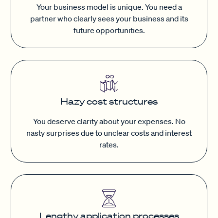
Your business model is unique. You need a
partner who clearly sees your business and its
future opportunities.
Hazy cost structures
You deserve clarity about your expenses. No
nasty surprises due to unclear costs and interest
rates.
Lengthy application processes