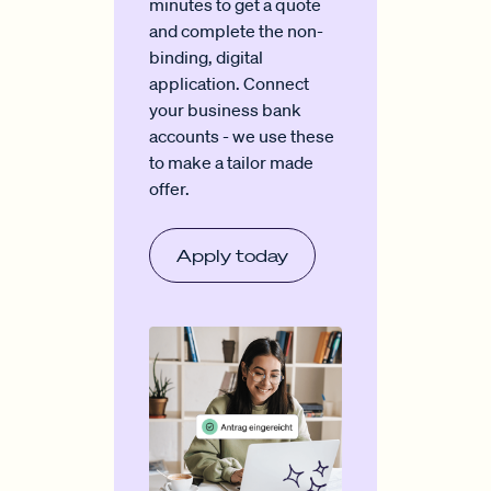
minutes to get a quote
and complete the non-
binding, digital
application. Connect
your business bank
accounts - we use these
to make a tailor made
offer.
Apply today