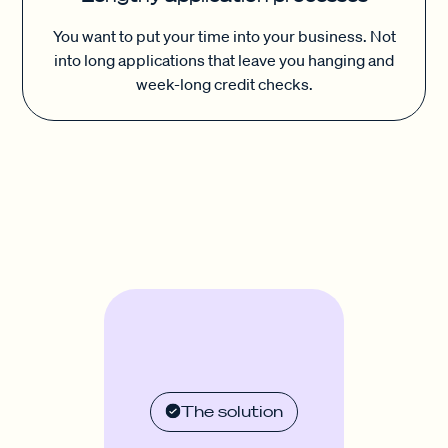
You want to put your time into your business. Not
into long applications that leave you hanging and
week-long credit checks.
The solution