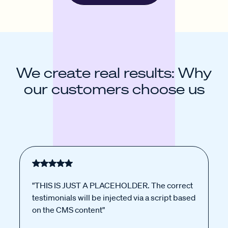
We create real results: Why
our customers choose us
"THIS IS JUST A PLACEHOLDER. The correct
testimonials will be injected via a script based
on the CMS content"