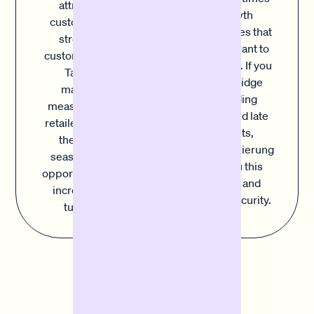
attract new
it's growth
customers and
opportunities that
strengthen
you don't want to
customer loyalty.
miss out on. If you
Targeted
want to bridge
marketing
outstanding
measures allow
invoices and late
retailers to make
payments,
the most of
Sofortfinanzierung
seasonal sales
offers you this
opportunities and
flexibility and
increase their
planning security.
turnover.