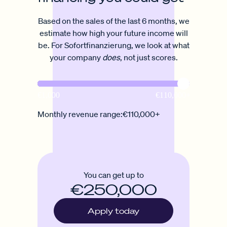
Based on the sales of the last 6 months, we
estimate how high your future income will
be. For Sofortfinanzierung, we look at what
your company
does
, not just scores.
Monthly revenue range:
€110,000+
You can get up to
€250,000
Apply today