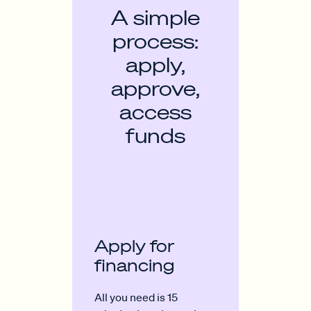
A simple
process:
apply,
approve,
access
funds
Apply for
financing
All you need is 15