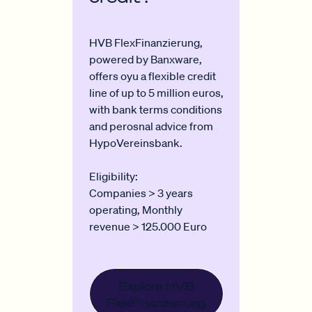
HVB FlexFinanzierung,
powered by Banxware,
offers oyu a flexible credit
line of up to 5 million euros,
with bank terms conditions
and perosnal advice from
HypoVereinsbank.
Eligibility:
Companies > 3 years
operating, Monthly
revenue > 125.000 Euro
Explore HVB
FlexFinanzierung