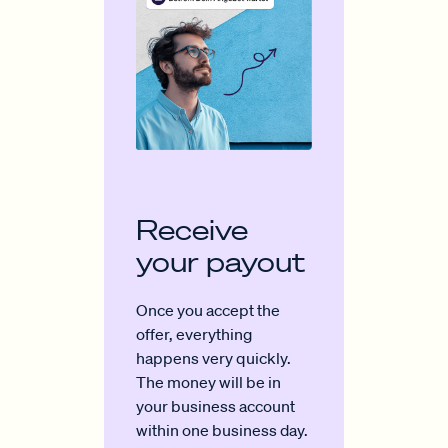
Receive
your payout
Once you accept the
offer, everything
happens very quickly.
The money will be in
your business account
within one business day.