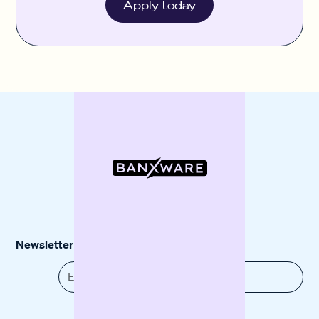
Apply today
Newsletter