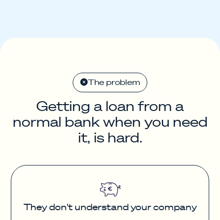
The problem
Getting a loan from a
normal bank when you need
it, is hard.
They don't understand your company