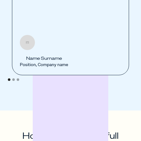
Name Surname
Position, Company name
How to unlock the full