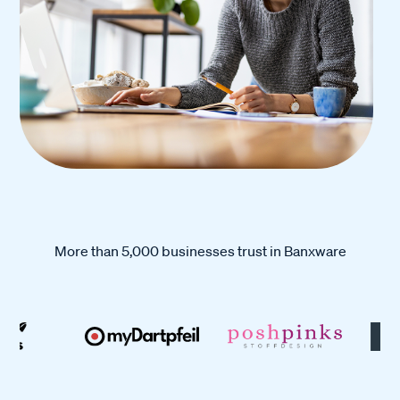
More than 5,000 businesses trust in Banxware