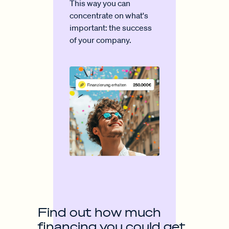
This way you can
concentrate on what's
important: the success
of your company.
Find out how much
financing you could get