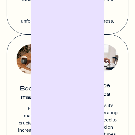
most careful planning. With
Sofortfinanzierung, you can cover
unforeseen costs simply and without stress.
Finance
Boost your
invoices
marketing
Sometimes it's
Effective
ongoing operating
marketing is
costs that need to
crucial in order to
be covered on
increase visibility,
time, other times