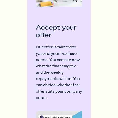
Accept your
offer
Our offer is tailored to
you and your business
needs. You can see now
what the financing fee
and the weekly
repayments will be. You
can decide whether the
offer suits your company
or not.