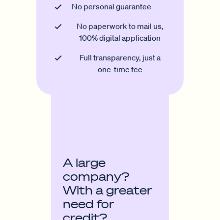
No personal guarantee
No paperwork to mail us,
100% digital application
Full transparency, just a
one-time fee
A large
company?
With a greater
need for
credit?