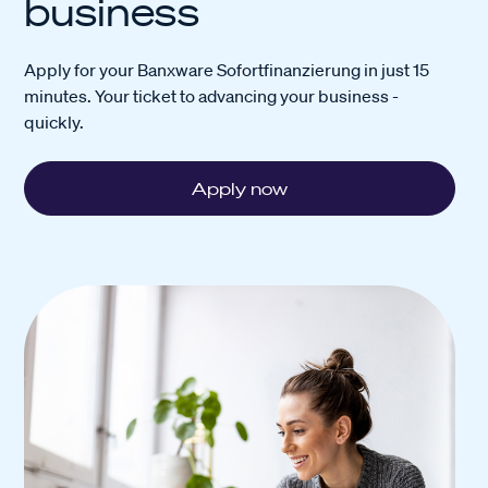
business
Apply for your Banxware Sofortfinanzierung in just 15
minutes. Your ticket to advancing your business -
quickly.
Apply now