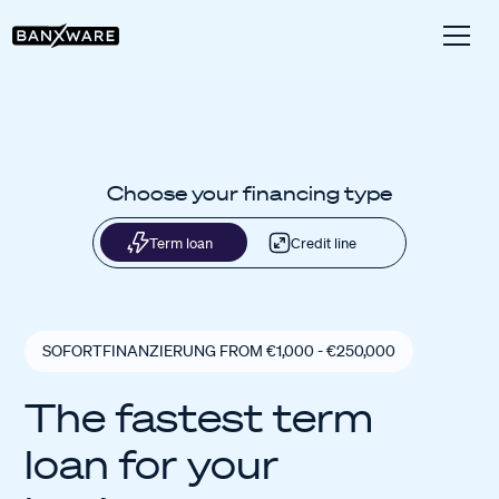
Choose your financing type
Term loan
Credit line
SOFORTFINANZIERUNG FROM €1,000 - €250,000
The fastest term
loan for your