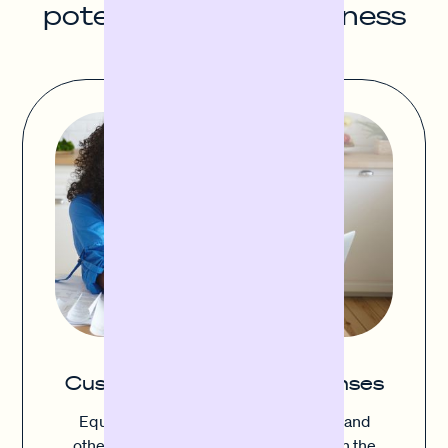
potential of your business
Cushion unexpected expenses
Equipment failure, inventory damage and
other unexpected costs can upset even the