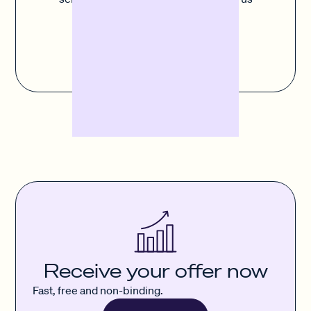
button to fill out the contact form.
Contact us
Receive your offer now
Fast, free and non-binding.